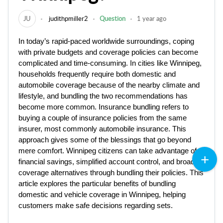
JU
judithpmiller2
Question
1 year ago
In today’s rapid-paced worldwide surroundings, coping
with private budgets and coverage policies can become
complicated and time-consuming. In cities like Winnipeg,
households frequently require both domestic and
automobile coverage because of the nearby climate and
lifestyle, and bundling the two recommendations has
become more common. Insurance bundling refers to
buying a couple of insurance policies from the same
insurer, most commonly automobile insurance. This
approach gives some of the blessings that go beyond
mere comfort. Winnipeg citizens can take advantage of
financial savings, simplified account control, and broader
coverage alternatives through bundling their policies. This
article explores the particular benefits of bundling
domestic and vehicle coverage in Winnipeg, helping
customers make safe decisions regarding sets.