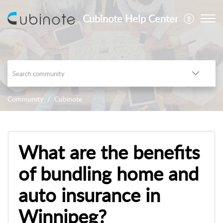
Cubinote Help Center
Community
Cubinote
What are the benefits
of bundling home and
auto insurance in
Winnipeg?