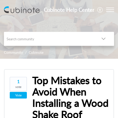
Cubinote Help Center
Community
Cubinote
Top Mistakes to
1
vote
Avoid When
Vote
Installing a Wood
Shake Roof