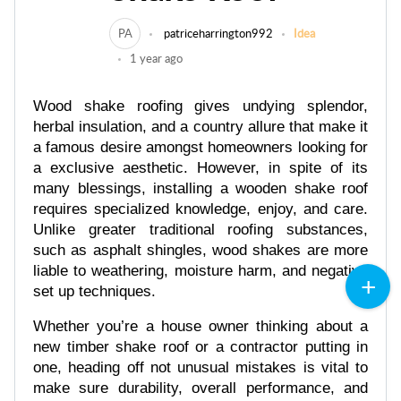
PA
patriceharrington992
Idea
1 year ago
Wood shake roofing gives undying splendor,
herbal insulation, and a country allure that make it
a famous desire amongst homeowners looking for
a exclusive aesthetic. However, in spite of its
many blessings, installing a wooden shake roof
requires specialized knowledge, enjoy, and care.
Unlike greater traditional roofing substances,
such as asphalt shingles, wood shakes are more
liable to weathering, moisture harm, and negative
set up techniques.
Whether you’re a house owner thinking about a
new timber shake roof or a contractor putting in
one, heading off not unusual mistakes is vital to
make sure durability, overall performance, and