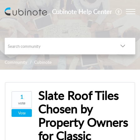
Cubinote Help Center
Community
Cubinote
Slate Roof Tiles
1
vote
Chosen by
Vote
Property Owners
for Classic