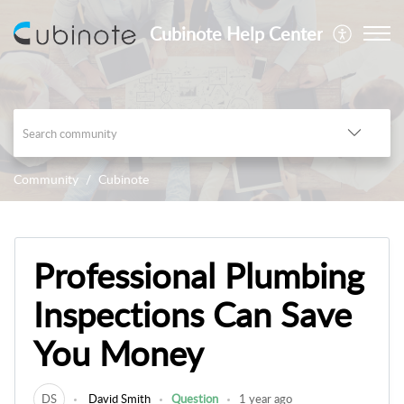
Cubinote Help Center
Community
Cubinote
Professional Plumbing
Inspections Can Save
You Money
DS
David Smith
Question
1 year ago