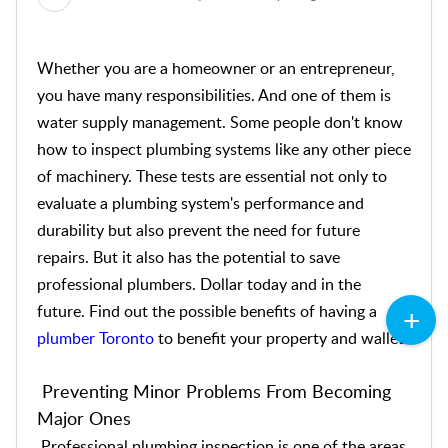
Whether you are a homeowner or an entrepreneur,
you have many responsibilities. And one of them is
water supply management. Some people don't know
how to inspect plumbing systems like any other piece
of machinery. These tests are essential not only to
evaluate a plumbing system's performance and
durability but also prevent the need for future
repairs. But it also has the potential to save
professional plumbers. Dollar today and in the
future. Find out the possible benefits of having a
plumber Toronto
to benefit your property and wallet.
Preventing Minor Problems From Becoming
Major Ones
Professional plumbing inspection is one of the areas