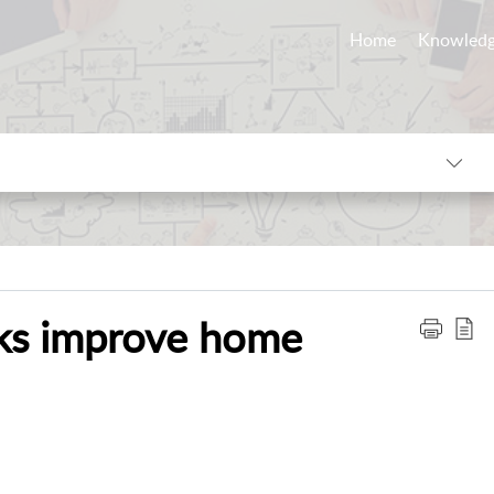
Home
Knowledg
cks improve home