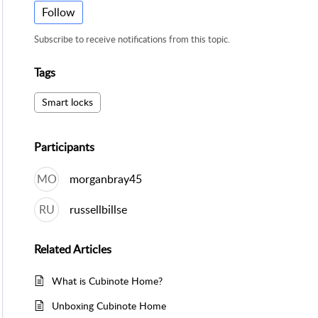
Follow
Subscribe to receive notifications from this topic.
Tags
Smart locks
Participants
MO
morganbray45
RU
russellbillse
Related
Articles
What is Cubinote Home?
Unboxing Cubinote Home