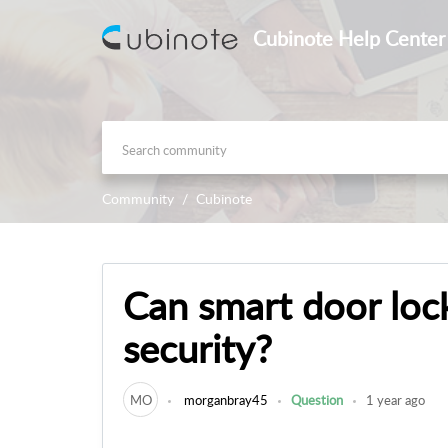
Cubinote Help Center
Community
Cubinote
Can smart door lo
security?
MO
morganbray45
Question
1 year ago