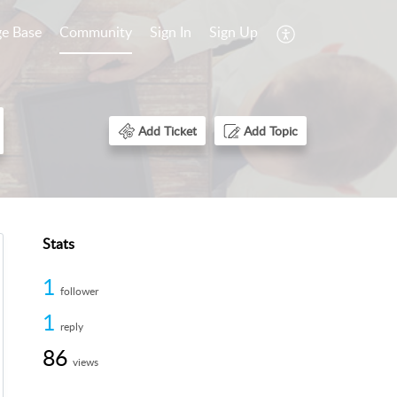
e Base
Community
Sign In
Sign Up
Add Ticket
Add Topic
Stats
1
follower
1
reply
86
views