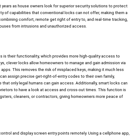
 years as house owners look for superior security solutions to protect
ety of capabilities that conventional locks can not offer, making them a
ombining comfort, remote get right of entry to, and real-time tracking,
houses from intrusions and unauthorized access.
is their functionality, which provides more high-quality access to
y keys, clever locks allow homeowners to manage and gain admission via
ne apps. This removes the risk of misplaced keys, making it much less
n assign precise get-right-of-entry codes to their own family,
ure that only legal humans can gain access. Additionally, smart locks can
prietors to have a look at access and cross-out times. This function is
oungsters, cleaners, or contractors, giving homeowners more peace of
ontrol and display screen entry points remotely. Using a cellphone app,