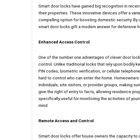
Smart door locks have gained big recognition in recent
their properties. These innovative devices offer a vari
compelling option for boosting domestic security. By c
smart door locks gift a modern answer for defensive 
Enhanced Access Control
One of the number one advantages of clever door locks 
control. Unlike traditional locks that rely upon bodil
PIN codes, biometric verification, or cellular telepho
hard to control who can enter the home. Homeowners ca
individuals, site visitors, or provider groups, making s
give the right of entry to facts, allowing residence pro
specifically useful for monitoring the activities of y
mind.
Remote Access and Control
Smart door locks offer house owners the capacity to c