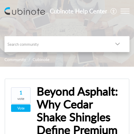
Cubinote Help Center
Community
Cubinote
Beyond Asphalt:
1
vote
Why Cedar
Vote
Shake Shingles
Define Premium